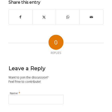
Share this entry
0
REPLIES
Leave a Reply
Want to join the discussion?
Feel free to contribute!
*
Name