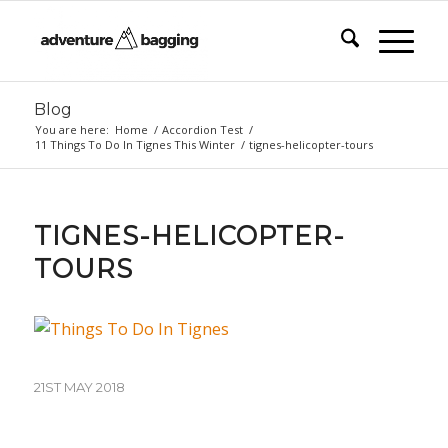
Blog
You are here:
Home
/
Accordion Test
/
11 Things To Do In Tignes This Winter
/
tignes-helicopter-tours
TIGNES-HELICOPTER-
TOURS
21ST MAY 2018