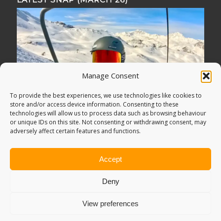
Manage Consent
To provide the best experiences, we use technologies like cookies to
store and/or access device information. Consenting to these
technologies will allow us to process data such as browsing behaviour
or unique IDs on this site. Not consenting or withdrawing consent, may
adversely affect certain features and functions.
Accept
Deny
View preferences
© Copyright -
Adventure Bagging
2018. All Rights Reserved.
Sitemap
.
PRIVACY POLICY
. Looking for
Digital Marketing
?