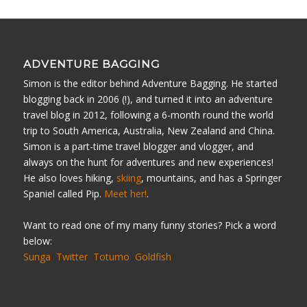
ADVENTURE BAGGING
Simon is the editor behind Adventure Bagging. He started
blogging back in 2006 (!), and turned it into an adventure
travel blog in 2012, following a 6-month round the world
trip to South America, Australia, New Zealand and China.
Simon is a part-time travel blogger and vlogger, and
always on the hunt for adventures and new experiences!
He also loves hiking,
skiing
, mountains, and has a Springer
Spaniel called Pip.
Meet her!
.
Want to read one of my many funny stories? Pick a word
below:
Sunga
Twitter
Totumo
Goldfish