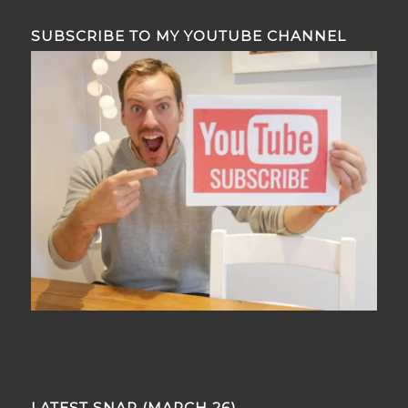
SUBSCRIBE TO MY YOUTUBE CHANNEL
LATEST SNAP (MARCH 26)