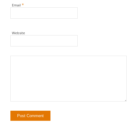
*
Email
Website