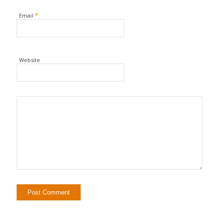
*
Email
Website