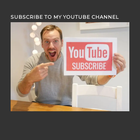
SUBSCRIBE TO MY YOUTUBE CHANNEL