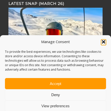
LATEST SNAP (MARCH 26)
Manage Consent
To provide the best experiences, we use technologies like cookies to
store and/or access device information. Consenting to these
technologies will allow us to process data such as browsing behaviour
or unique IDs on this site. Not consenting or withdrawing consent, may
adversely affect certain features and functions.
Accept
Deny
View preferences
© Copyright -
Adventure Bagging
2018. All Rights Reserved.