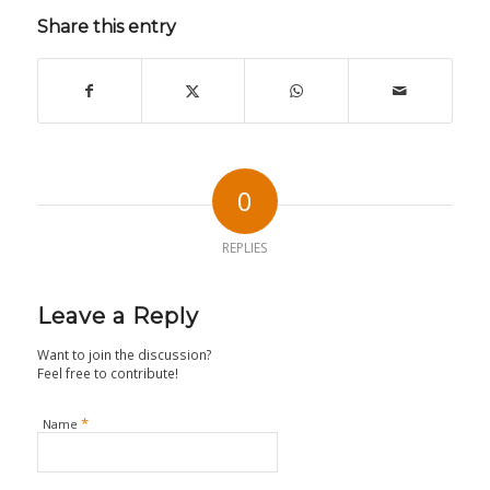
Share this entry
0
REPLIES
Leave a Reply
Want to join the discussion?
Feel free to contribute!
*
Name