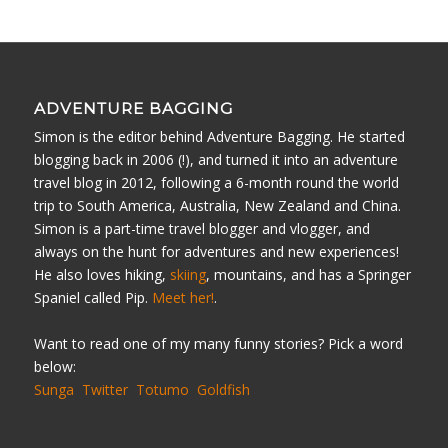
ADVENTURE BAGGING
Simon is the editor behind Adventure Bagging. He started
blogging back in 2006 (!), and turned it into an adventure
travel blog in 2012, following a 6-month round the world
trip to South America, Australia, New Zealand and China.
Simon is a part-time travel blogger and vlogger, and
always on the hunt for adventures and new experiences!
He also loves hiking,
skiing
, mountains, and has a Springer
Spaniel called Pip.
Meet her!
.
Want to read one of my many funny stories? Pick a word
below:
Sunga
Twitter
Totumo
Goldfish