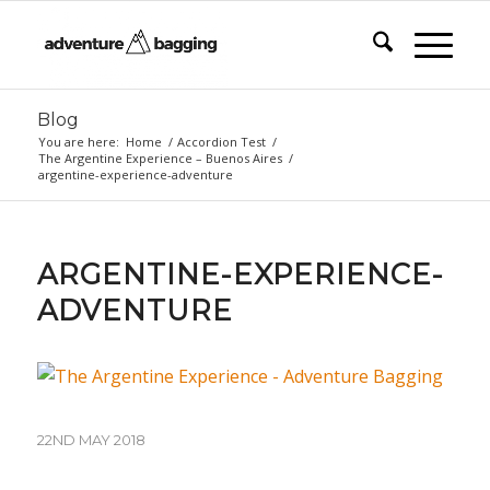
Blog
You are here:
Home
/
Accordion Test
/
The Argentine Experience – Buenos Aires
/
argentine-experience-adventure
ARGENTINE-EXPERIENCE-
ADVENTURE
22ND MAY 2018