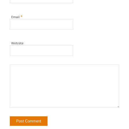
*
Email
Website