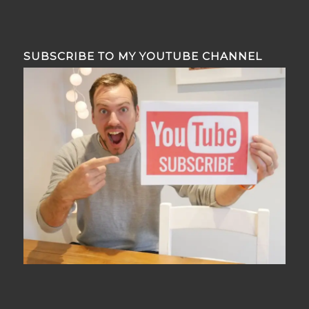
SUBSCRIBE TO MY YOUTUBE CHANNEL