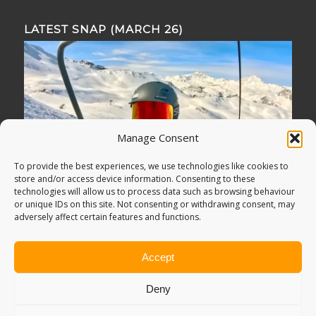
LATEST SNAP (MARCH 26)
Manage Consent
To provide the best experiences, we use technologies like cookies to
store and/or access device information. Consenting to these
technologies will allow us to process data such as browsing behaviour
or unique IDs on this site. Not consenting or withdrawing consent, may
adversely affect certain features and functions.
Accept
Deny