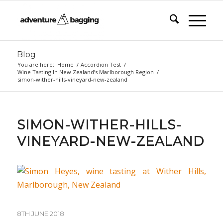
Blog
You are here:
Home
/
Accordion Test
/
Wine Tasting In New Zealand’s Marlborough Region
/
simon-wither-hills-vineyard-new-zealand
SIMON-WITHER-HILLS-
VINEYARD-NEW-ZEALAND
8TH JUNE 2018