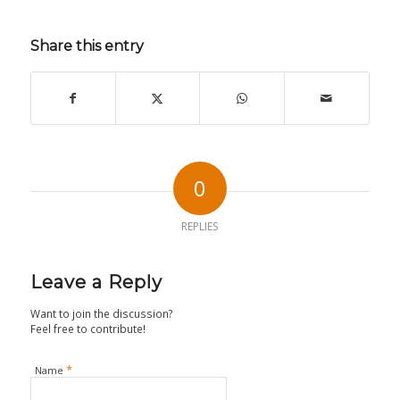
Share this entry
0
REPLIES
Leave a Reply
Want to join the discussion?
Feel free to contribute!
*
Name