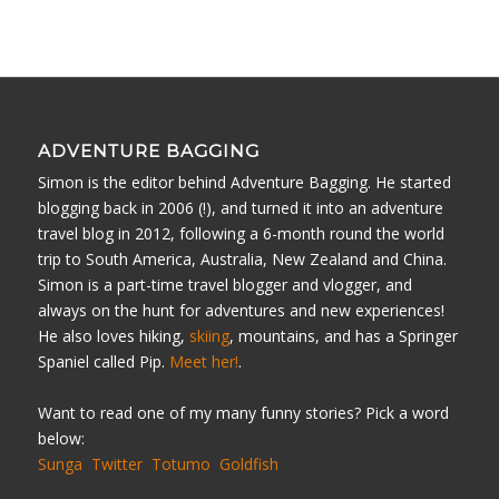
ADVENTURE BAGGING
Simon is the editor behind Adventure Bagging. He started
blogging back in 2006 (!), and turned it into an adventure
travel blog in 2012, following a 6-month round the world
trip to South America, Australia, New Zealand and China.
Simon is a part-time travel blogger and vlogger, and
always on the hunt for adventures and new experiences!
He also loves hiking,
skiing
, mountains, and has a Springer
Spaniel called Pip.
Meet her!
.
Want to read one of my many funny stories? Pick a word
below:
Sunga
Twitter
Totumo
Goldfish