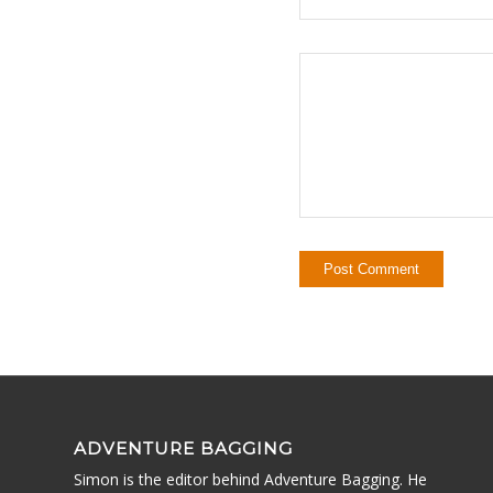
ADVENTURE BAGGING
Simon is the editor behind Adventure Bagging. He