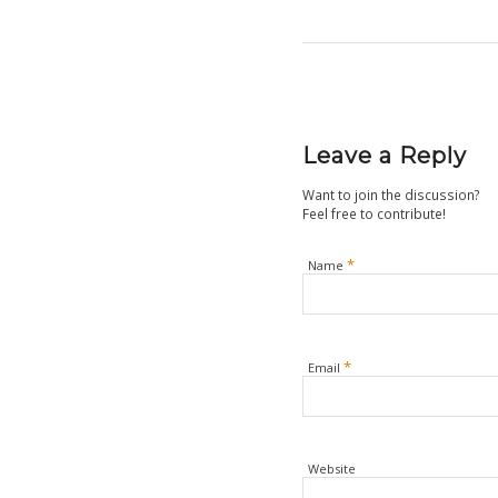
Leave a Reply
Want to join the discussion?
Feel free to contribute!
*
Name
*
Email
Website