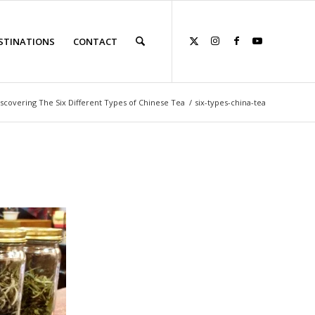
STINATIONS
CONTACT
scovering The Six Different Types of Chinese Tea
/
six-types-china-tea