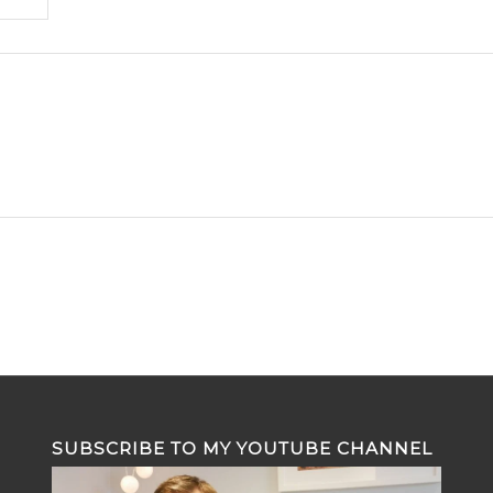
SUBSCRIBE TO MY YOUTUBE CHANNEL