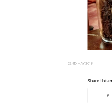
22ND MAY 2018
Share this e