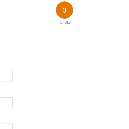
0
REPLIES