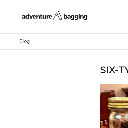
Blog
SIX-