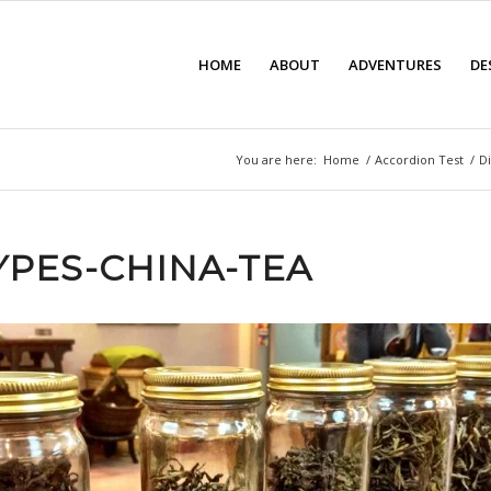
HOME
ABOUT
ADVENTURES
DE
You are here:
Home
/
Accordion Test
/
Di
TYPES-CHINA-TEA