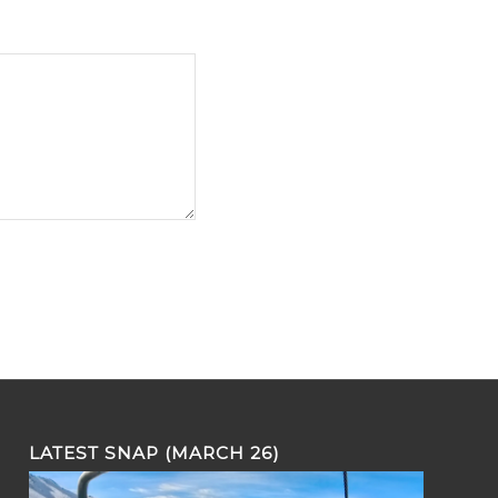
LATEST SNAP (MARCH 26)