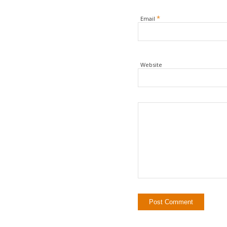
*
Email
Website