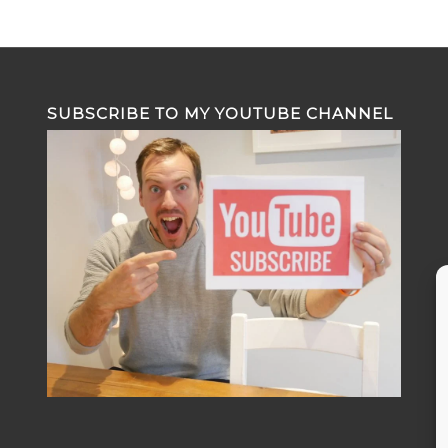
SUBSCRIBE TO MY YOUTUBE CHANNEL