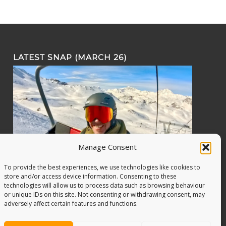
LATEST SNAP (MARCH 26)
Manage Consent
To provide the best experiences, we use technologies like cookies to
store and/or access device information. Consenting to these
technologies will allow us to process data such as browsing behaviour
or unique IDs on this site. Not consenting or withdrawing consent, may
adversely affect certain features and functions.