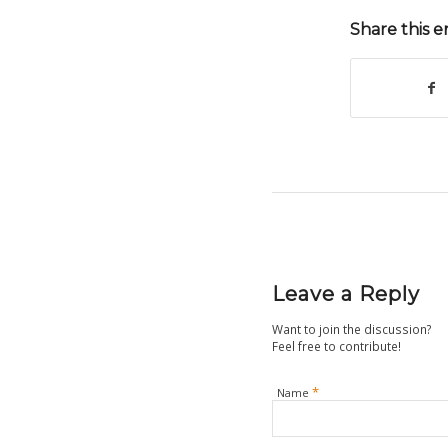
Share this e
Leave a Reply
Want to join the discussion?
Feel free to contribute!
*
Name