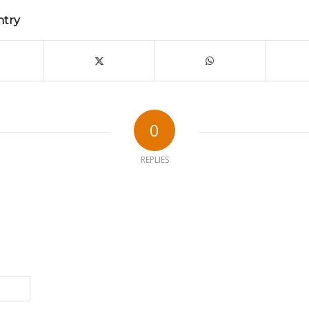
ntry
0
REPLIES