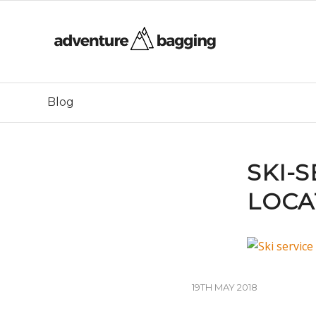
Blog
SKI-
LOCA
19TH MAY 2018