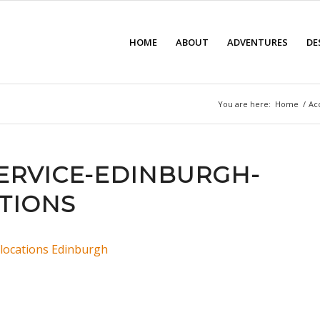
HOME
ABOUT
ADVENTURES
DE
You are here:
Home
/
Ac
SERVICE-EDINBURGH-
TIONS