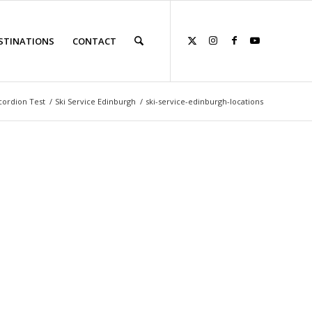
STINATIONS
CONTACT
cordion Test
/
Ski Service Edinburgh
/
ski-service-edinburgh-locations