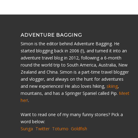
ADVENTURE BAGGING
Simon is the editor behind Adventure Bagging. He
started blogging back in 2006 (!), and turned it into an
adventure travel blog in 2012, following a 6-month
round the world trip to South America, Australia, New
Zealand and China. Simon is a part-time travel blogger
and vlogger, and always on the hunt for adventures
and new experiences! He also loves hiking,
skiing
,
mountains, and has a Springer Spaniel called Pip.
Meet
her!
.
Want to read one of my many funny stories? Pick a
word below:
Sunga
Twitter
Totumo
Goldfish