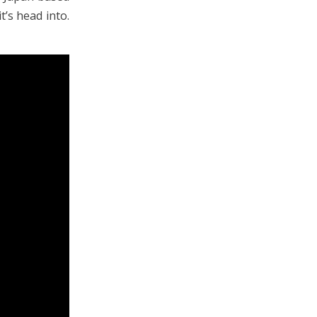
t’s head into.