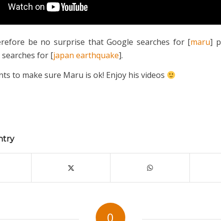
erefore be no surprise that Google searches for [
maru
] 
 searches for [
japan earthquake
].
ts to make sure Maru is ok! Enjoy his videos
ntry
0