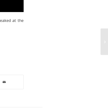
peaked at the
Ne
De