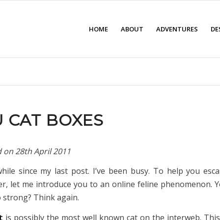
HOME
ABOUT
ADVENTURES
DE
 CAT BOXES
d on
28th April 2011
while since my last post. I’ve been busy. To help you esc
r, let me introduce you to an online feline phenomenon. Y
o strong? Think again.
at
is possibly the most well known cat on the interweb. Thi