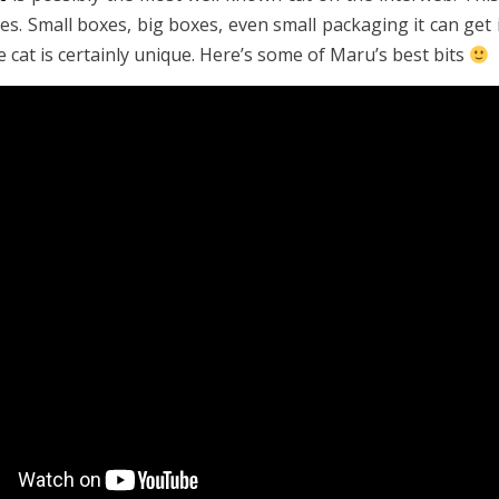
es. Small boxes, big boxes, even small packaging it can get i
 cat is certainly unique. Here’s some of Maru’s best bits