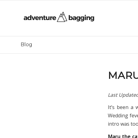
Blog
MARU
Last Update
It’s been a 
Wedding feve
intro was to
Maru the c