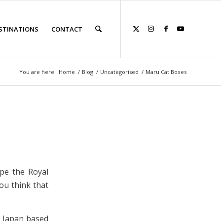
STINATIONS
CONTACT
You are here:
Home
/
Blog
/
Uncategorised
/
Maru Cat Boxes
ape the Royal
ou think that
s Japan based