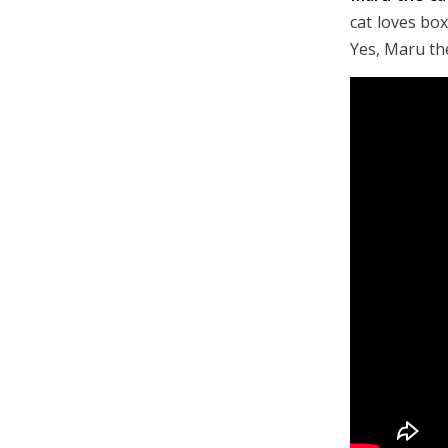
cat loves box
Yes, Maru the