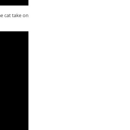
he cat take on