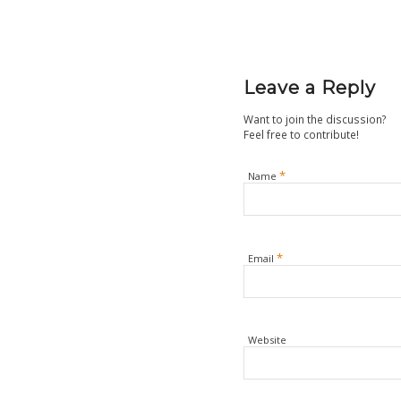
Leave a Reply
Want to join the discussion?
Feel free to contribute!
*
Name
*
Email
Website