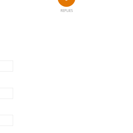
REPLIES