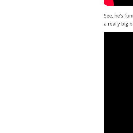
See, he’s fun
a really big