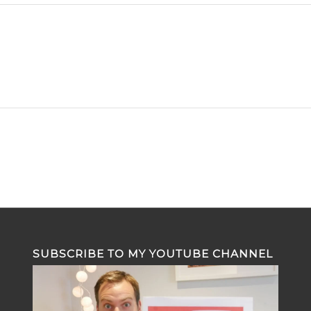
SUBSCRIBE TO MY YOUTUBE CHANNEL