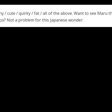
ny / cute / quirky / fat / all of the above. Want to see Maru t
 box? Not a problem for this Japanese wonder: