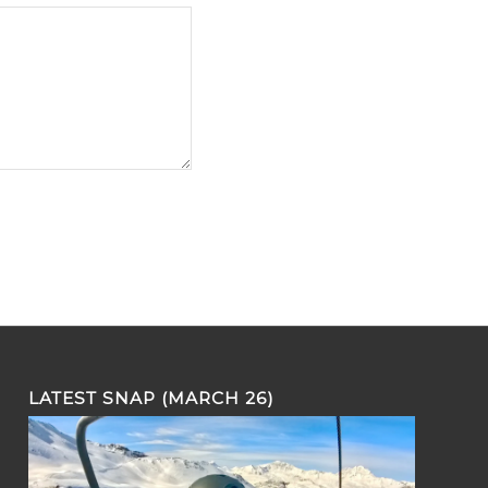
LATEST SNAP (MARCH 26)