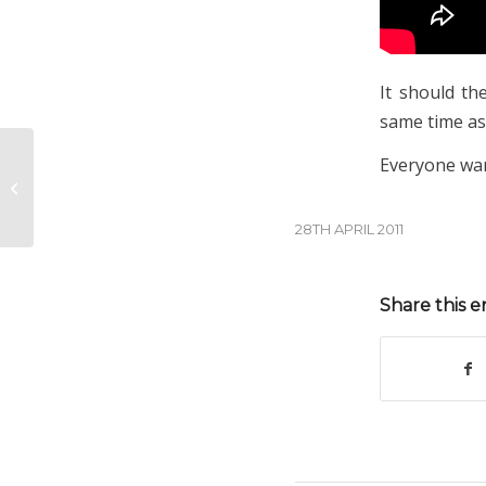
It should th
same time as
Everyone wan
Returning to Tignes
28TH APRIL 2011
Share this e