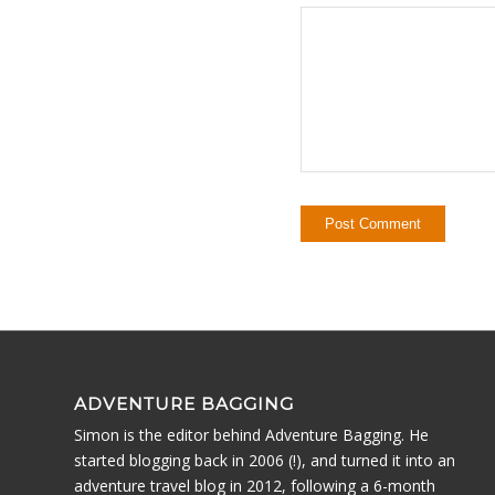
ADVENTURE BAGGING
Simon is the editor behind Adventure Bagging. He
started blogging back in 2006 (!), and turned it into an
adventure travel blog in 2012, following a 6-month