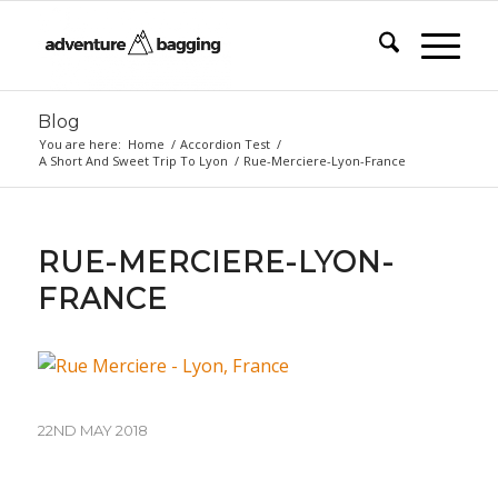
Blog
You are here:
Home
/
Accordion Test
/
A Short And Sweet Trip To Lyon
/
Rue-Merciere-Lyon-France
RUE-MERCIERE-LYON-
FRANCE
22ND MAY 2018