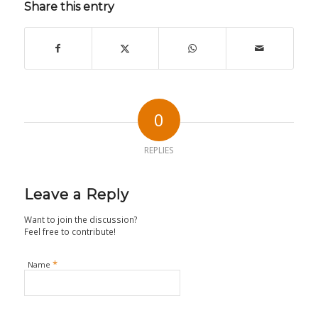
Share this entry
0
REPLIES
Leave a Reply
Want to join the discussion?
Feel free to contribute!
*
Name