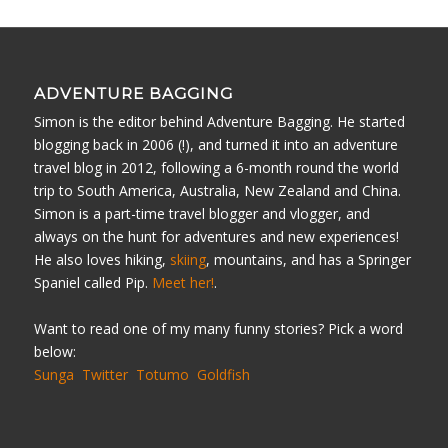
ADVENTURE BAGGING
Simon is the editor behind Adventure Bagging. He started
blogging back in 2006 (!), and turned it into an adventure
travel blog in 2012, following a 6-month round the world
trip to South America, Australia, New Zealand and China.
Simon is a part-time travel blogger and vlogger, and
always on the hunt for adventures and new experiences!
He also loves hiking,
skiing
, mountains, and has a Springer
Spaniel called Pip.
Meet her!
.
Want to read one of my many funny stories? Pick a word
below:
Sunga
Twitter
Totumo
Goldfish