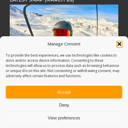
Manage Consent
To provide the best experiences, we use technologies like cookies to
store and/or access device information. Consenting to these
technologies will allow us to process data such as browsing behaviour
or unique IDs on this site. Not consenting or withdrawing consent, may
adversely affect certain features and functions.
Accept
Deny
View preferences
© Copyright -
Adventure Bagging
2018. All Rights Reserved.
Sitemap
.
PRIVACY POLICY
. Looking for
Digital Marketing
?