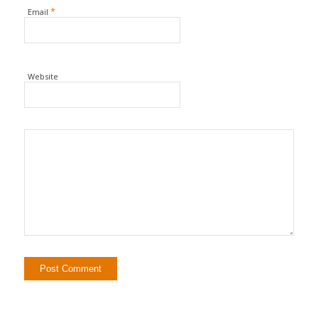
*
Email
Website