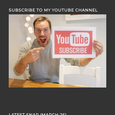
SUBSCRIBE TO MY YOUTUBE CHANNEL
LATEST SNAP (MARCH 26)