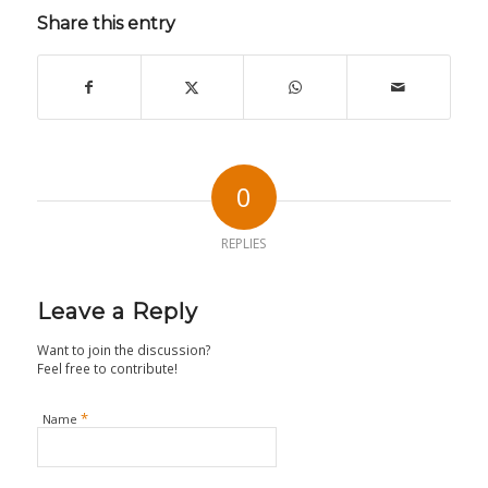
Share this entry
0
REPLIES
Leave a Reply
Want to join the discussion?
Feel free to contribute!
*
Name