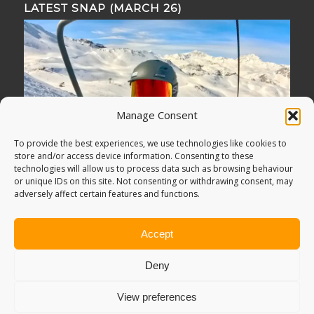
LATEST SNAP (MARCH 26)
Manage Consent
To provide the best experiences, we use technologies like cookies to
store and/or access device information. Consenting to these
technologies will allow us to process data such as browsing behaviour
or unique IDs on this site. Not consenting or withdrawing consent, may
adversely affect certain features and functions.
Accept
Deny
View preferences
© Copyright -
Adventure Bagging
2018. All Rights Reserved.