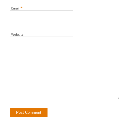
*
Email
Website