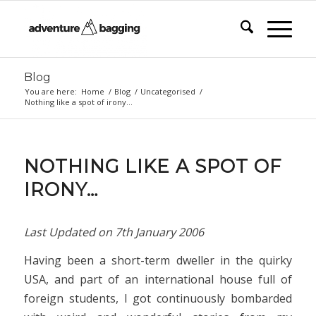
Blog
You are here:
Home
/
Blog
/
Uncategorised
/
Nothing like a spot of irony…
NOTHING LIKE A SPOT OF
IRONY…
Last Updated on
7th January 2006
Having been a short-term dweller in the quirky
USA, and part of an international house full of
foreign students, I got continuously bombarded