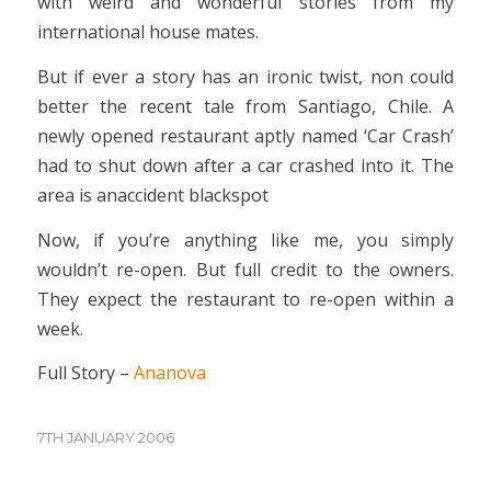
with weird and wonderful stories from my
international house mates.
But if ever a story has an ironic twist, non could
better the recent tale from Santiago, Chile. A
newly opened restaurant aptly named ‘Car Crash’
had to shut down after a car crashed into it. The
area is anaccident blackspot
Now, if you’re anything like me, you simply
wouldn’t re-open. But full credit to the owners.
They expect the restaurant to re-open within a
week.
Full Story –
Ananova
7TH JANUARY 2006