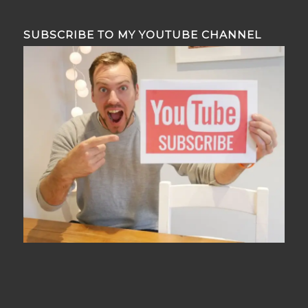
SUBSCRIBE TO MY YOUTUBE CHANNEL