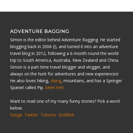
ADVENTURE BAGGING
Simon is the editor behind Adventure Bagging. He started
blogging back in 2006 (!), and turned it into an adventure
travel blog in 2012, following a 6-month round the world
trip to South America, Australia, New Zealand and China.
Simon is a part-time travel blogger and vlogger, and
always on the hunt for adventures and new experiences!
He also loves hiking,
skiing
, mountains, and has a Springer
Spaniel called Pip.
Meet her!
.
Want to read one of my many funny stories? Pick a word
below:
Sunga
Twitter
Totumo
Goldfish